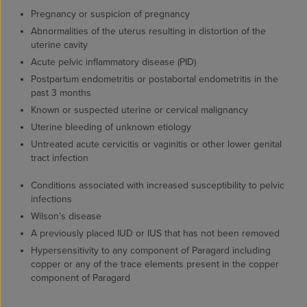
Pregnancy or suspicion of pregnancy
Abnormalities of the uterus resulting in distortion of the
uterine cavity
Acute pelvic inflammatory disease (PID)
Postpartum endometritis or postabortal endometritis in the
past 3 months
Known or suspected uterine or cervical malignancy
Uterine bleeding of unknown etiology
Untreated acute cervicitis or vaginitis or other lower genital
tract infection
Conditions associated with increased susceptibility to pelvic
infections
Wilson’s disease
A previously placed IUD or IUS that has not been removed
Hypersensitivity to any component of Paragard including
copper or any of the trace elements present in the copper
component of Paragard