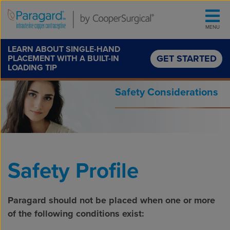
Skip to content
MENU
LEARN ABOUT SINGLE-HAND
GET STARTED
PLACEMENT WITH A BUILT-IN
LOADING TIP
Safety Considerations
Safety Profile
Paragard should not be placed when one or more
of the following conditions exist: