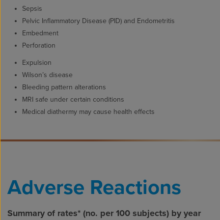
Sepsis
Pelvic Inflammatory Disease (PID) and Endometritis
Embedment
Perforation
Expulsion
Wilson’s disease
Bleeding pattern alterations
MRI safe under certain conditions
Medical diathermy may cause health effects
Adverse Reactions
Summary of rates* (no. per 100 subjects) by year