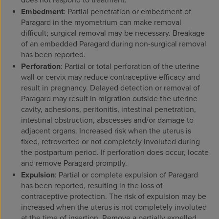
does not respond to treatment.
Embedment
: Partial penetration or embedment of
Paragard in the myometrium can make removal
difficult; surgical removal may be necessary. Breakage
of an embedded Paragard during non-surgical removal
has been reported.
Perforation
: Partial or total perforation of the uterine
wall or cervix may reduce contraceptive efficacy and
result in pregnancy. Delayed detection or removal of
Paragard may result in migration outside the uterine
cavity, adhesions, peritonitis, intestinal penetration,
intestinal obstruction, abscesses and/or damage to
adjacent organs. Increased risk when the uterus is
fixed, retroverted or not completely involuted during
the postpartum period. If perforation does occur, locate
and remove Paragard promptly.
Expulsion
: Partial or complete expulsion of Paragard
has been reported, resulting in the loss of
contraceptive protection. The risk of expulsion may be
increased when the uterus is not completely involuted
at the time of insertion. Remove a partially expelled