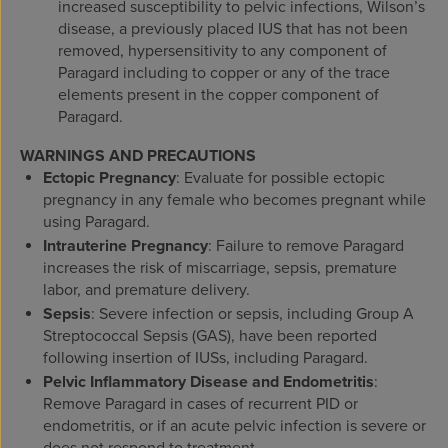
increased susceptibility to pelvic infections, Wilson’s
disease, a previously placed IUS that has not been
removed, hypersensitivity to any component of
Paragard including to copper or any of the trace
elements present in the copper component of
Paragard.
WARNINGS AND PRECAUTIONS
Ectopic Pregnancy
: Evaluate for possible ectopic
pregnancy in any female who becomes pregnant while
using Paragard.
Intrauterine Pregnancy
: Failure to remove Paragard
increases the risk of miscarriage, sepsis, premature
labor, and premature delivery.
Sepsis
: Severe infection or sepsis, including Group A
Streptococcal Sepsis (GAS), have been reported
following insertion of IUSs, including Paragard.
Pelvic Inflammatory Disease and Endometritis
:
Remove Paragard in cases of recurrent PID or
endometritis, or if an acute pelvic infection is severe or