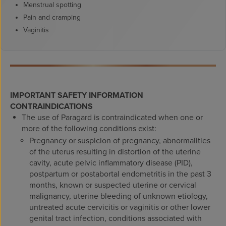
Menstrual spotting
Pain and cramping
Vaginitis
IMPORTANT SAFETY INFORMATION
CONTRAINDICATIONS
The use of Paragard is contraindicated when one or
more of the following conditions exist:
Pregnancy or suspicion of pregnancy, abnormalities
of the uterus resulting in distortion of the uterine
cavity, acute pelvic inflammatory disease (PID),
postpartum or postabortal endometritis in the past 3
months, known or suspected uterine or cervical
malignancy, uterine bleeding of unknown etiology,
untreated acute cervicitis or vaginitis or other lower
genital tract infection, conditions associated with