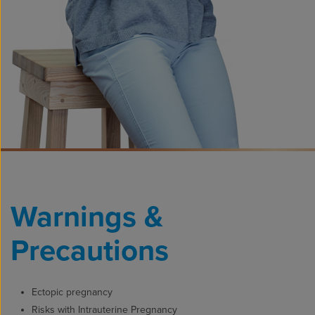
Warnings &
Precautions
Ectopic pregnancy
Risks with Intrauterine Pregnancy