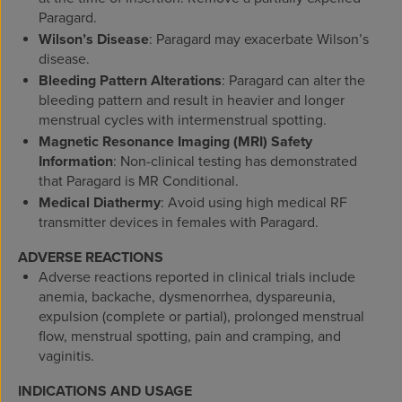
Paragard.
Wilson’s Disease
: Paragard may exacerbate Wilson’s
disease.
Bleeding Pattern Alterations
: Paragard can alter the
bleeding pattern and result in heavier and longer
menstrual cycles with intermenstrual spotting.
Magnetic Resonance Imaging (MRI) Safety
Information
:
Non-clinical testing has demonstrated
that Paragard is MR Conditional.
Medical Diathermy
: Avoid using high medical RF
transmitter devices in females with Paragard.
ADVERSE REACTIONS
Adverse reactions reported in clinical trials include
anemia, backache, dysmenorrhea, dyspareunia,
expulsion (complete or partial), prolonged menstrual
flow, menstrual spotting, pain and cramping, and
vaginitis.
INDICATIONS AND USAGE