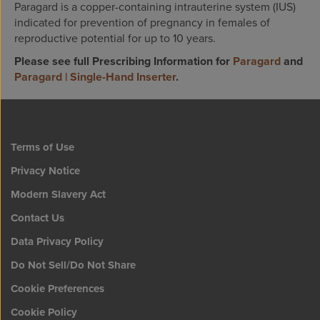
Paragard is a copper-containing intrauterine system (IUS)
indicated for prevention of pregnancy in females of
reproductive potential for up to 10 years.
Please see full Prescribing Information for
Paragard
and
Paragard | Single-Hand Inserter
.
Terms of Use
Privacy Notice
Modern Slavery Act
Contact Us
Data Privacy Policy
Do Not Sell/Do Not Share
Cookie Preferences
Cookie Policy