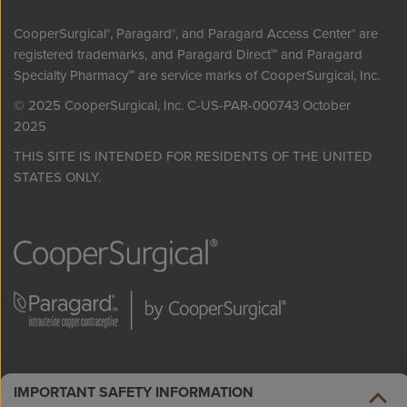
CooperSurgical
, Paragard
, and Paragard Access Center
are
®
®
®
registered trademarks, and Paragard Direct
and Paragard
℠
Specialty Pharmacy
are service marks of CooperSurgical, Inc.
℠
© 2025 CooperSurgical, Inc. C-US-PAR-000743 October
2025
THIS SITE IS INTENDED FOR RESIDENTS OF THE UNITED
STATES ONLY.
IMPORTANT SAFETY INFORMATION