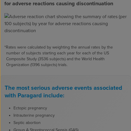
for adverse reactions causing discontinuation
*Rates were calculated by weighting the annual rates by the
number of subjects starting each year for each of the US
Composite Study (3536 subjects) and the World Health
Organization (1396 subjects) trials.
The most serious adverse events associated
with Paragard include:
Ectopic pregnancy
Intrauterine pregnancy
Septic abortion
Group A Streptococcal Sepsis (GAS)